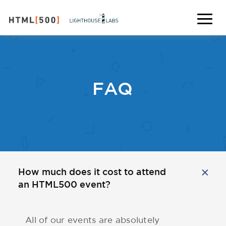
FAQ
How much does it cost to attend
an HTML500 event?
All of our events are absolutely