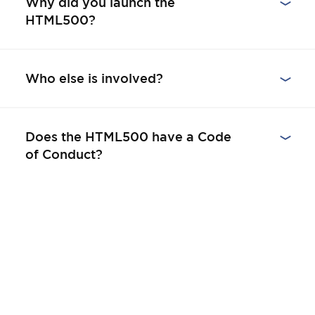
Why did you launch the
HTML500?
Who else is involved?
Does the HTML500 have a Code
of Conduct?