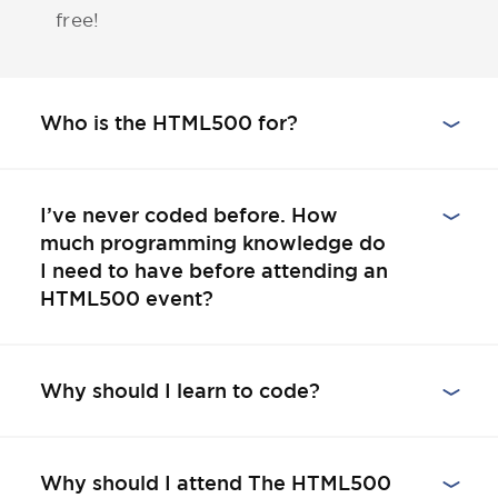
free!
Who is the HTML500 for?
I’ve never coded before. How
much programming knowledge do
I need to have before attending an
HTML500 event?
Why should I learn to code?
Why should I attend The HTML500