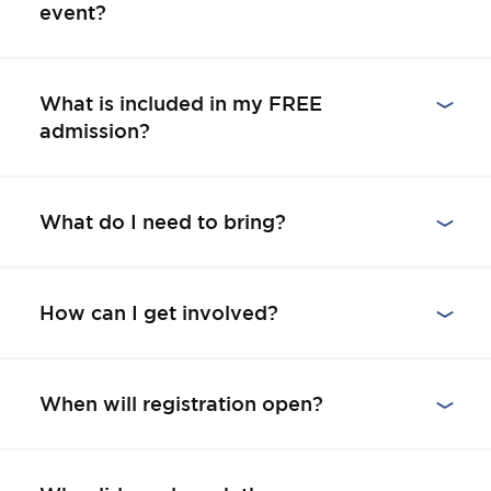
event?
What is included in my FREE
admission?
What do I need to bring?
How can I get involved?
When will registration open?