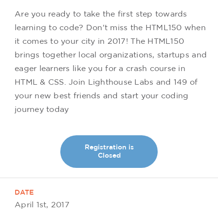
Are you ready to take the first step towards
learning to code? Don't miss the HTML150 when
it comes to your city in 2017! The HTML150
brings together local organizations, startups and
eager learners like you for a crash course in
HTML & CSS. Join Lighthouse Labs and 149 of
your new best friends and start your coding
journey today
Registration is
Closed
DATE
April 1st, 2017