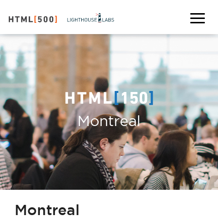
Montreal
Montreal