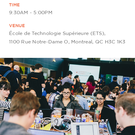
TIME
9:30AM - 5:00PM
VENUE
École de Technologie Supérieure (ETS),
1100 Rue Notre-Dame O, Montreal, QC H3C 1K3