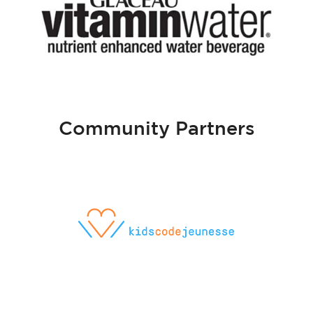
Community Partners