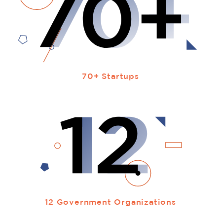
70+ Startups
12 Government Organizations