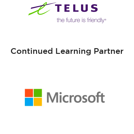
Continued Learning Partner