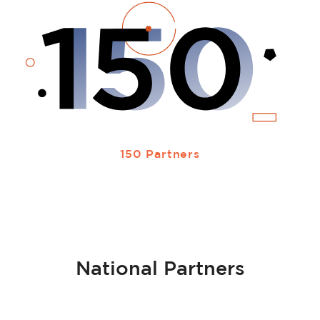
150 Partners
National Partners