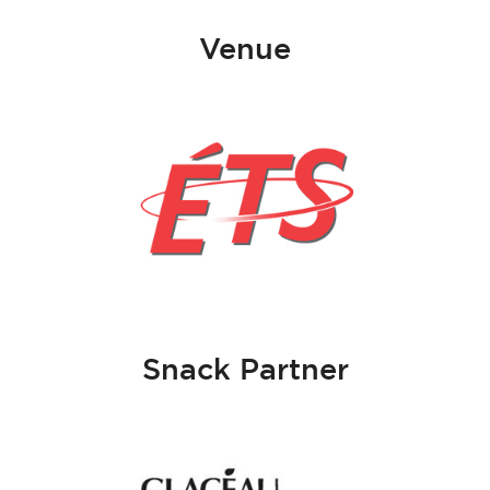
Venue
Snack Partner