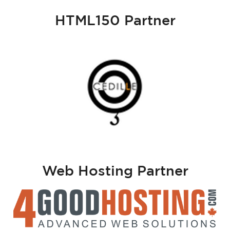
HTML150 Partner
Web Hosting Partner