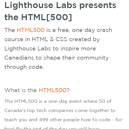
Lighthouse Labs presents
the HTML[500]
The
HTML500
is a free, one­ day crash
course in HTML & CSS created by
Lighthouse Labs to inspire more
Canadians to shape their community
through code.
What is the
HTML500
?
The HTML500 is a one-day event where 50 of
Canada's top tech companies come together to
teach you and 499 other people how to code - for
free! By the end of the day, you will have