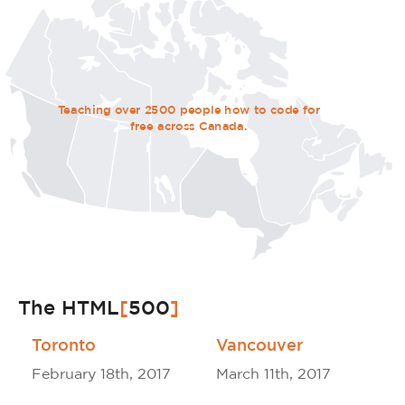
Teaching over 2500 people how to code for
free across Canada.
The HTML
[
500
]
Toronto
Vancouver
February 18th, 2017
March 11th, 2017