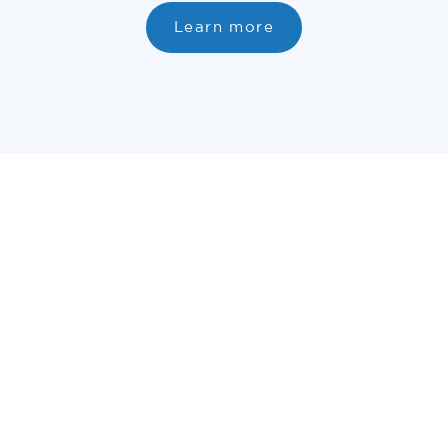
Learn more