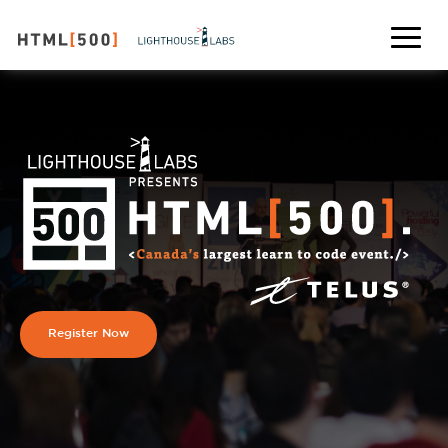
Register Now