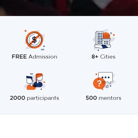
FREE
Admission
8+
Cities
2000
participants
500
mentors