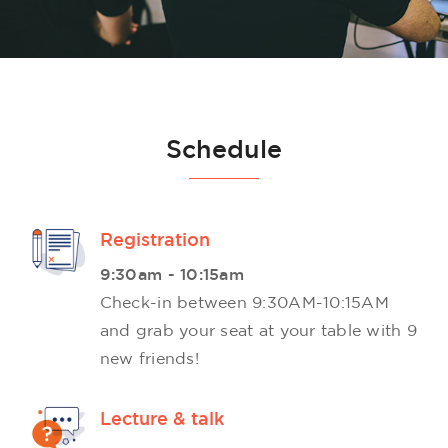
Schedule
Registration
9:30am - 10:15am
Check-in between 9:30AM-10:15AM
and grab your seat at your table with 9
new friends!
Lecture & talk