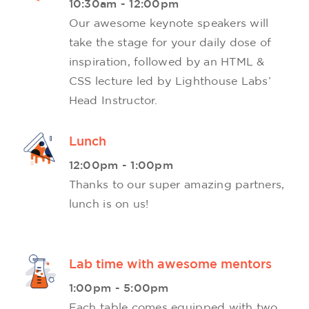
10:30am - 12:00pm
Our awesome keynote speakers will
take the stage for your daily dose of
inspiration, followed by an HTML &
CSS lecture led by Lighthouse Labs’
Head Instructor.
Lunch
12:00pm - 1:00pm
Thanks to our super amazing partners,
lunch is on us!
Lab time with awesome mentors
1:00pm - 5:00pm
Each table comes equipped with two