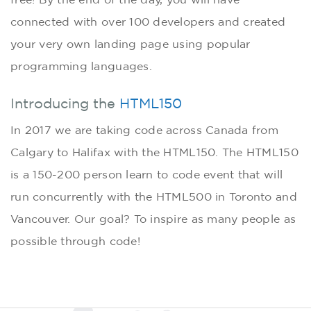
connected with over 100 developers and created
your very own landing page using popular
programming languages.
Introducing the
HTML150
In 2017 we are taking code across Canada from
Calgary to Halifax with the HTML150. The HTML150
is a 150-200 person learn to code event that will
run concurrently with the HTML500 in Toronto and
Vancouver. Our goal? To inspire as many people as
possible through code!