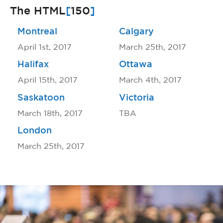
The HTML
[
150
]
Montreal
Calgary
April 1st, 2017
March 25th, 2017
Halifax
Ottawa
April 15th, 2017
March 4th, 2017
Saskatoon
Victoria
March 18th, 2017
TBA
London
March 25th, 2017