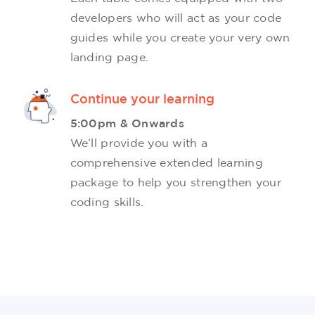
developers who will act as your code
guides while you create your very own
landing page.
Continue your learning
5:00pm & Onwards
We’ll provide you with a
comprehensive extended learning
package to help you strengthen your
coding skills.