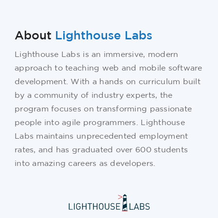
About
Lighthouse Labs
Lighthouse Labs is an immersive, modern
approach to teaching web and mobile software
development. With a hands on curriculum built
by a community of industry experts, the
program focuses on transforming passionate
people into agile programmers. Lighthouse
Labs maintains unprecedented employment
rates, and has graduated over 600 students
into amazing careers as developers.