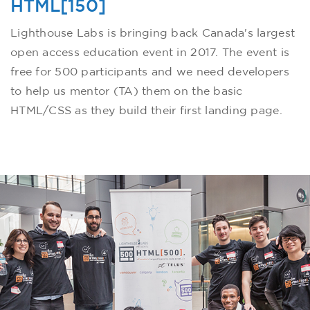
HTML[150]
Lighthouse Labs is bringing back Canada's largest
open access education event in 2017. The event is
free for 500 participants and we need developers
to help us mentor (TA) them on the basic
HTML/CSS as they build their first landing page.