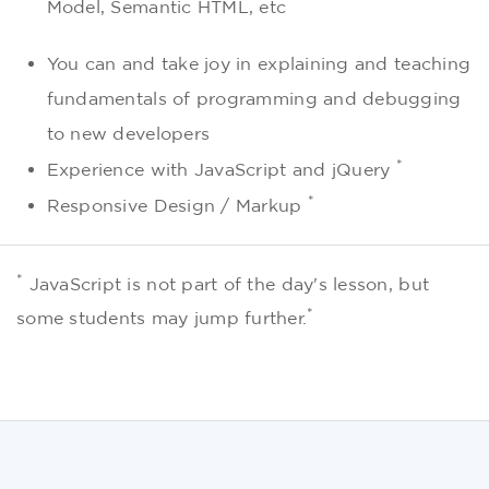
Model, Semantic HTML, etc
You can and take joy in explaining and teaching
fundamentals of programming and debugging
to new developers
*
Experience with JavaScript and jQuery
*
Responsive Design / Markup
*
JavaScript is not part of the day's lesson, but
*
some students may jump further.