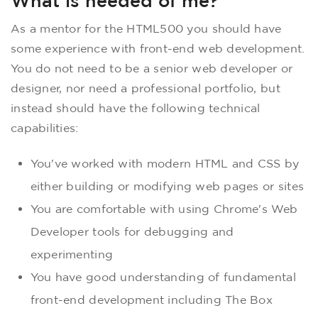
What is needed of me?
As a mentor for the HTML500 you should have
some experience with front-end web development.
You do not need to be a senior web developer or
designer, nor need a professional portfolio, but
instead should have the following technical
capabilities:
You've worked with modern HTML and CSS by
either building or modifying web pages or sites
You are comfortable with using Chrome's Web
Developer tools for debugging and
experimenting
You have good understanding of fundamental
front-end development including The Box