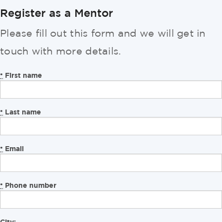
Register as a Mentor
Please fill out this form and we will get in
touch with more details.
First name
*
Last name
*
Email
*
Phone number
*
City: