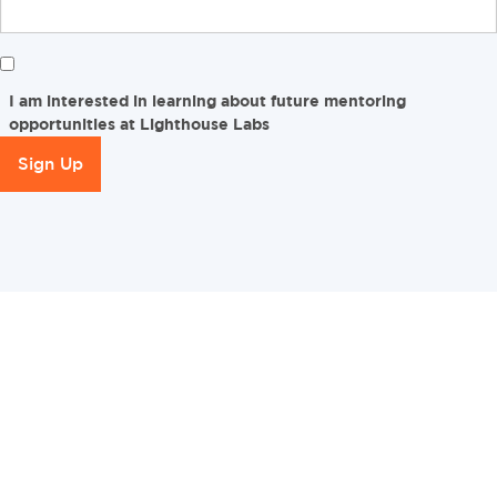
I am interested in learning about future mentoring
opportunities at Lighthouse Labs