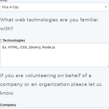
What web technologies are you familiar
with?
Technologies
*
If you are volunteering on behalf of a
company or an organization please let us
know.
Company