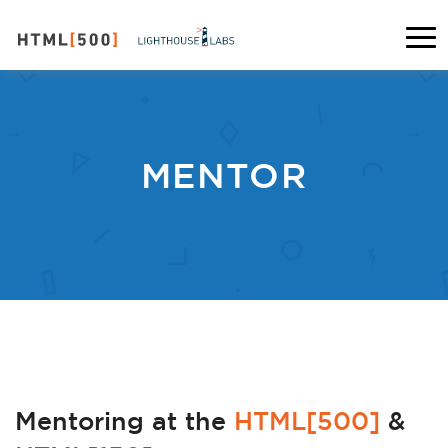
MENTOR
Mentoring at the
HTML[500]
&