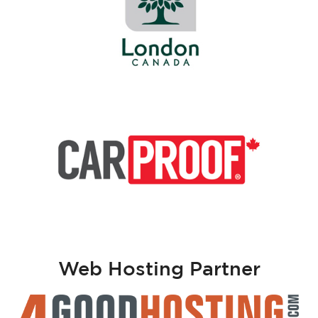
Web Hosting Partner