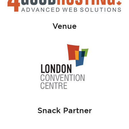
Venue
Snack Partner