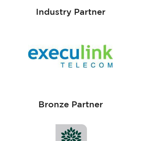
Industry Partner
Bronze Partner