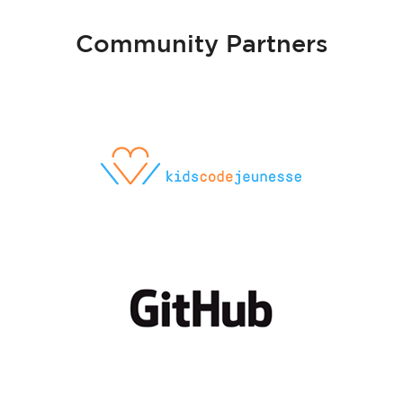
Community Partners