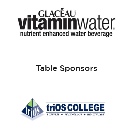
Table Sponsors