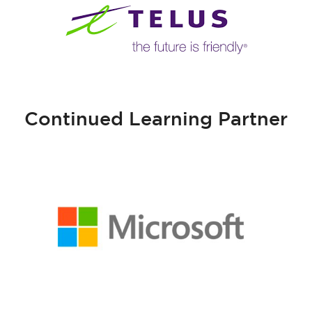
Continued Learning Partner