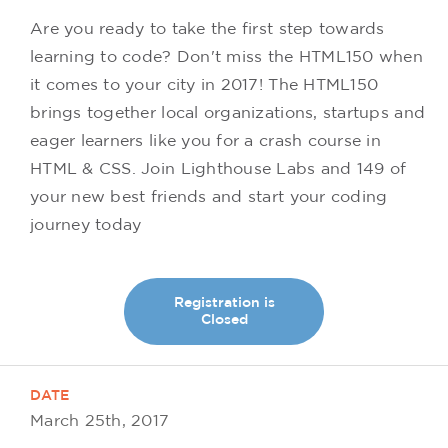
Are you ready to take the first step towards
learning to code? Don't miss the HTML150 when
it comes to your city in 2017! The HTML150
brings together local organizations, startups and
eager learners like you for a crash course in
HTML & CSS. Join Lighthouse Labs and 149 of
your new best friends and start your coding
journey today
Registration is
Closed
DATE
March 25th, 2017