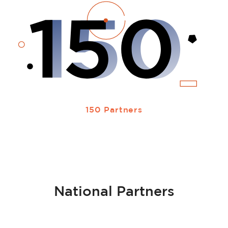
150 Partners
National Partners