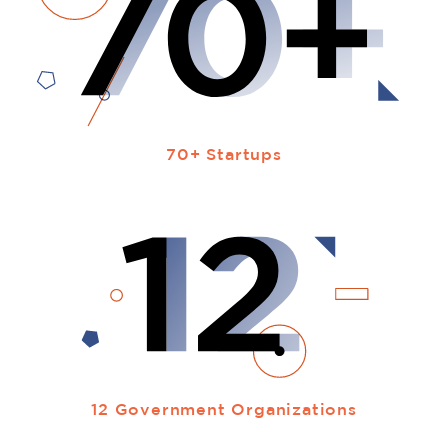
70+ Startups
12 Government Organizations