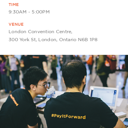
TIME
9:30AM - 5:00PM
VENUE
London Convention Centre,
300 York St, London, Ontario N6B 1P8