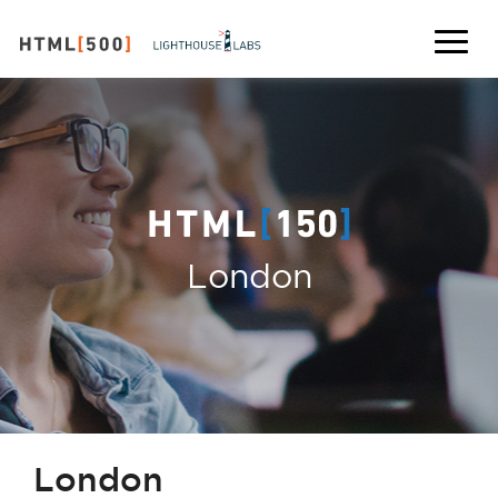
London
London