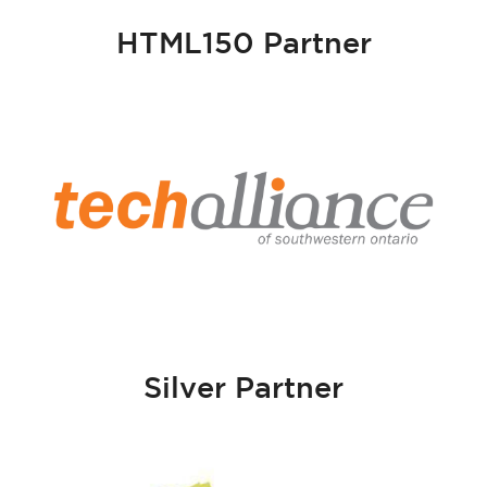
HTML150 Partner
Silver Partner