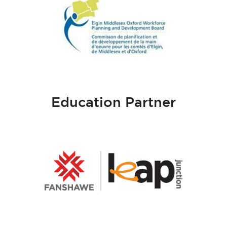
Education Partner