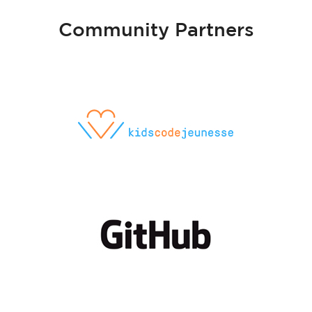
Community Partners