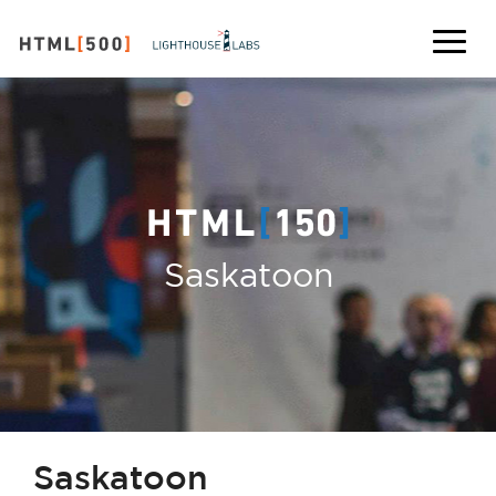
Saskatoon
Saskatoon