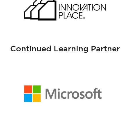
Continued Learning Partner