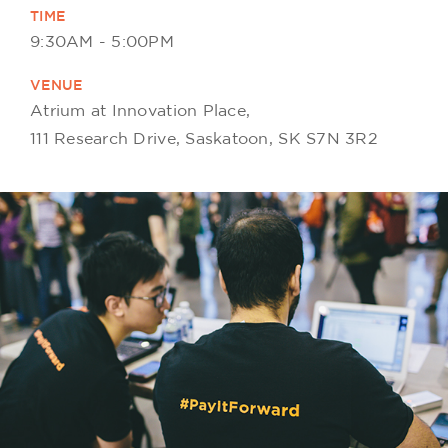
TIME
9:30AM - 5:00PM
VENUE
Atrium at Innovation Place,
111 Research Drive, Saskatoon, SK S7N 3R2