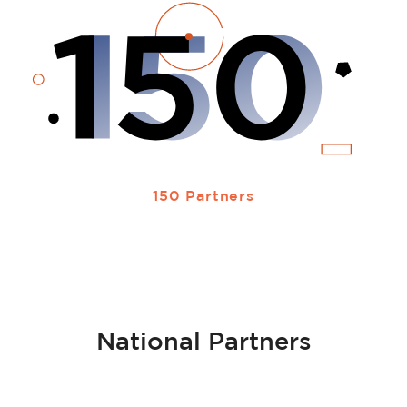
150 Partners
National Partners