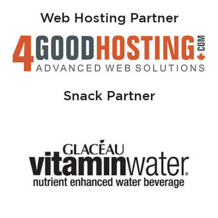
Web Hosting Partner
Snack Partner