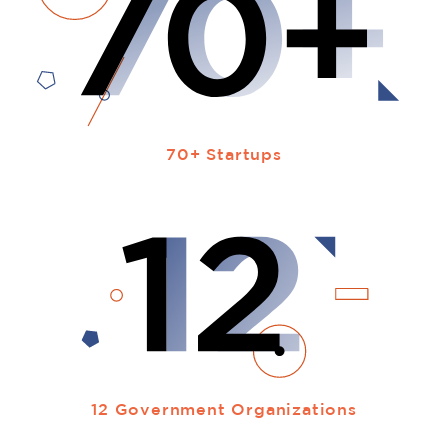
70+ Startups
12 Government Organizations