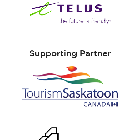
Supporting Partner