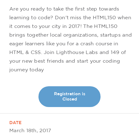
Are you ready to take the first step towards
learning to code? Don't miss the HTML150 when
it comes to your city in 2017! The HTML150
brings together local organizations, startups and
eager learners like you for a crash course in
HTML & CSS. Join Lighthouse Labs and 149 of
your new best friends and start your coding
journey today
Registration is
Closed
DATE
March 18th, 2017