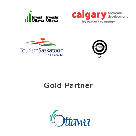
Gold Partner