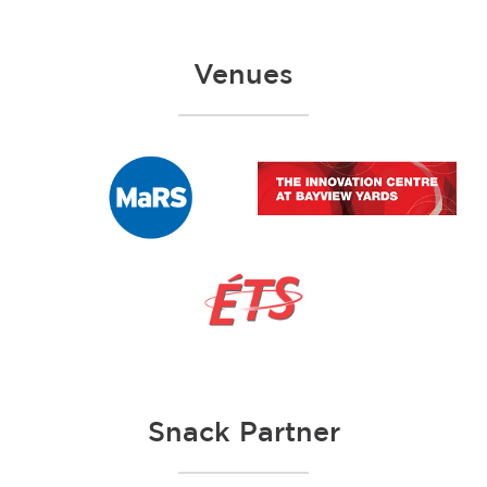
Venues
Snack Partner