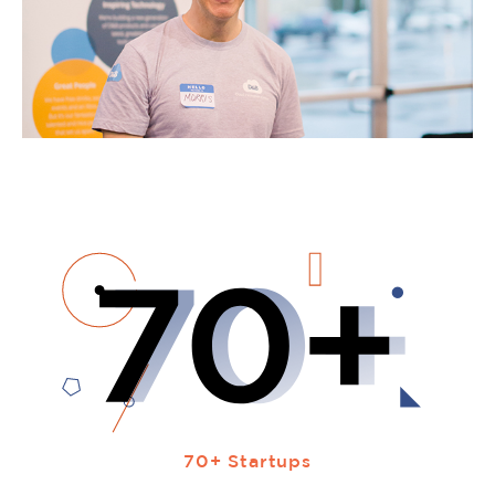
70+ Startups