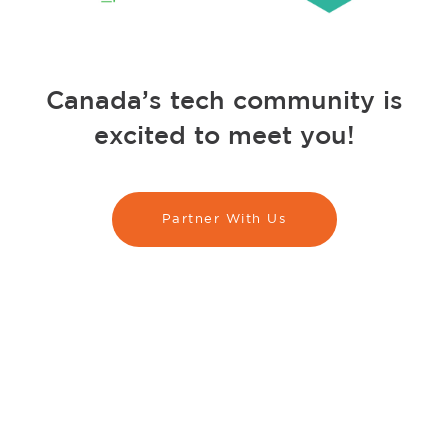
Canada’s tech community is
excited to meet you!
Partner With Us