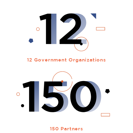
12 Government Organizations
150 Partners