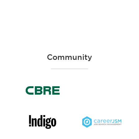
Community