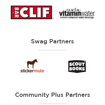
Swag Partners
Community Plus Partners