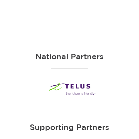
National Partners
Supporting Partners