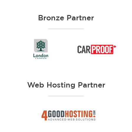
Bronze Partner
Web Hosting Partner