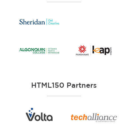
HTML150 Partners