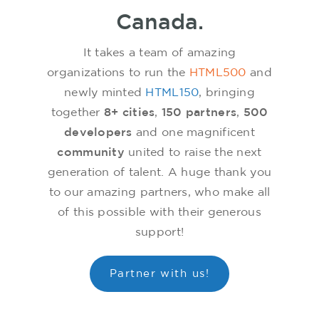
Canada.
It takes a team of amazing
organizations to run the
HTML500
and
newly minted
HTML150
, bringing
together
8+ cities
,
150 partners
,
500
developers
and one magnificent
community
united to raise the next
generation of talent. A huge thank you
to our amazing partners, who make all
of this possible with their generous
support!
Partner with us!