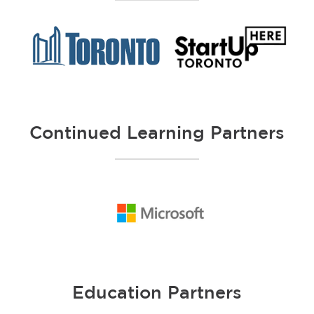
Continued Learning Partners
Education Partners