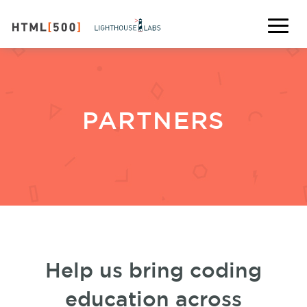
PARTNERS
Help us bring coding
education across