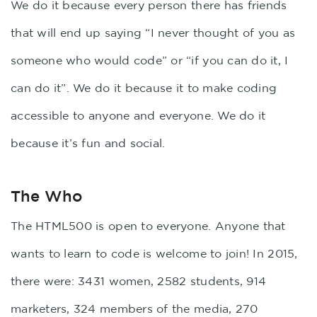
We do it because every person there has friends
that will end up saying “I never thought of you as
someone who would code” or “if you can do it, I
can do it”. We do it because it to make coding
accessible to anyone and everyone. We do it
because it’s fun and social.
The Who
The HTML500 is open to everyone. Anyone that
wants to learn to code is welcome to join! In 2015,
there were: 3431 women, 2582 students, 914
marketers, 324 members of the media, 270