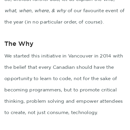
what, when, where, & why
of our favourite event of
the year (in no particular order, of course).
The Why
We started this initiative in Vancouver in 2014 with
the belief that every Canadian should have the
opportunity to learn to code, not for the sake of
becoming programmers, but to promote critical
thinking, problem solving and empower attendees
to create, not just consume, technology.