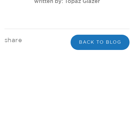
written by: Topaz Glazer
share
BACK TO BLOG