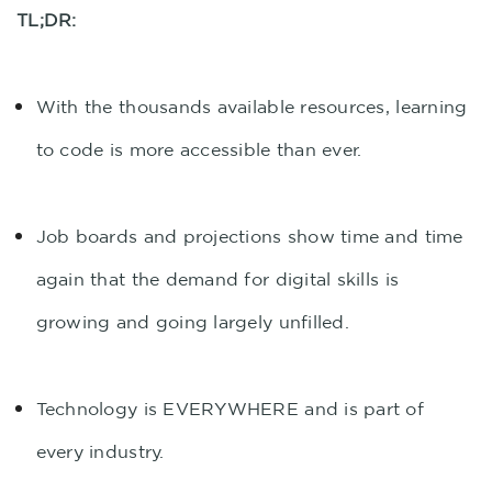
TL;DR:
With the thousands available resources, learning
to code is more accessible than ever.
Job boards and projections show time and time
again that the demand for digital skills is
growing and going largely unfilled.
Technology is EVERYWHERE and is part of
every industry.