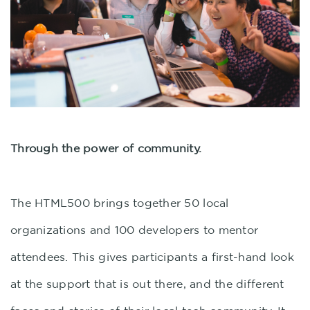
Through the power of community.
The HTML500 brings together 50 local
organizations and 100 developers to mentor
attendees. This gives participants a first-hand look
at the support that is out there, and the different