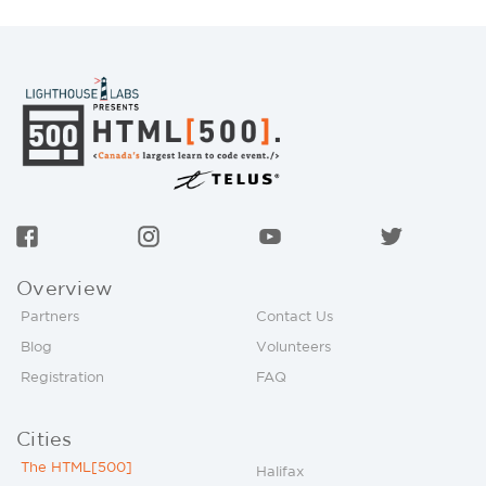
Overview
Partners
Contact Us
Blog
Volunteers
Registration
FAQ
Cities
The HTML[500]
Halifax