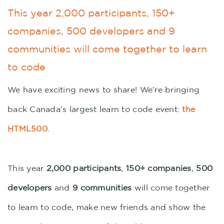
This year 2,000 participants, 150+
companies, 500 developers and 9
communities will come together to learn
to code
We have exciting news to share! We’re bringing
back Canada’s largest learn to code event:
the
HTML500
.
This year
2,000 participants
,
150+ companies
,
500
developers
and
9 communities
will come together
to learn to code, make new friends and show the