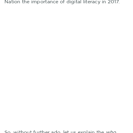
Nation the importance of digital literacy in 2017.
So, without further ado, let us explain the
who,