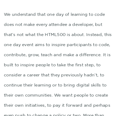
We understand that one day of learning to code
does not make every attendee a developer, but
that’s not what the HTML500 is about. Instead, this
one day event aims to inspire participants to code,
contribute, grow, teach and make a difference. It is
built to inspire people to take the first step, to
consider a career that they previously hadn’t, to
continue their learning or to bring digital skills to
their own communities. We want people to create
their own initiatives, to pay it forward and perhaps
even push to change a policy or two. More than