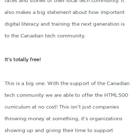
faces and stories of their local tech community. It
also makes a big statement about how important
digital literacy and training the next generation is
to the Canadian tech community.
It’s totally free!
This is a big one. With the support of the Canadian
tech community we are able to offer the HTML500
curriculum at no cost! This isn’t just companies
throwing money at something, it’s organizations
showing up and giving their time to support