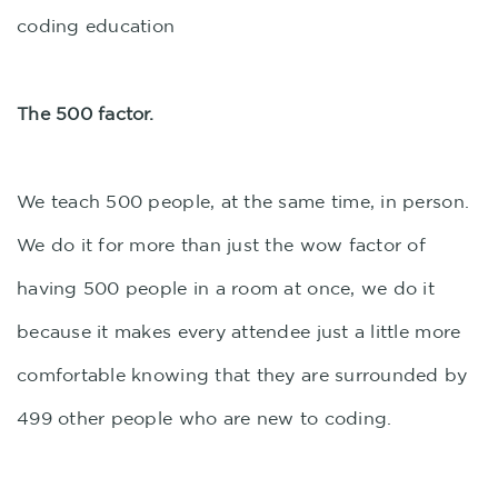
coding education
The 500 factor.
We teach 500 people, at the same time, in person.
We do it for more than just the wow factor of
having 500 people in a room at once, we do it
because it makes every attendee just a little more
comfortable knowing that they are surrounded by
499 other people who are new to coding.