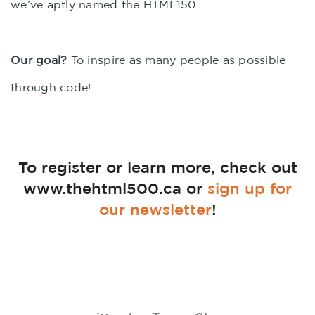
we’ve aptly named the HTML150.
Our goal?
To inspire as many people as possible
through code!
To register or learn more, check out
www.thehtml500.ca or
sign up for
our newsletter
!