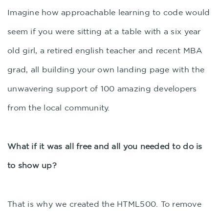
Imagine how approachable learning to code would
seem if you were sitting at a table with a six year
old girl, a retired english teacher and recent MBA
grad, all building your own landing page with the
unwavering support of 100 amazing developers
from the local community.
What if it was all free and all you needed to do is
to show up?
That is why we created the HTML500. To remove