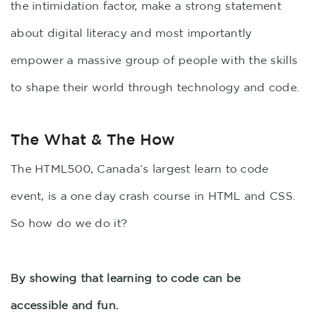
the intimidation factor, make a strong statement
about digital literacy and most importantly
empower a massive group of people with the skills
to shape their world through technology and code.
The What & The How
The HTML500, Canada’s largest learn to code
event, is a one day crash course in HTML and CSS.
So how do we do it?
By showing that learning to code can be
accessible and fun.