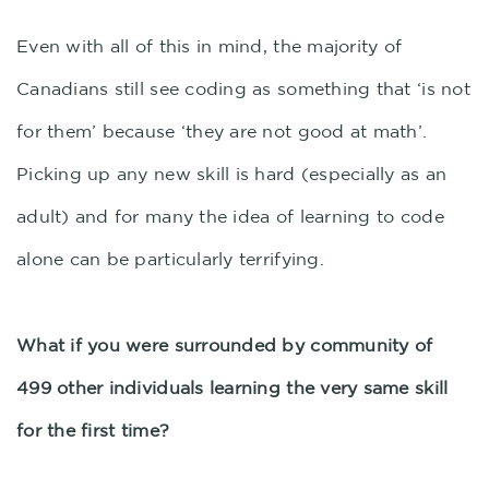
Even with all of this in mind, the majority of
Canadians still see coding as something that ‘is not
for them’ because ‘they are not good at math’.
Picking up any new skill is hard (especially as an
adult) and for many the idea of learning to code
alone can be particularly terrifying.
What if you were surrounded by community of
499 other individuals learning the very same skill
for the first time?