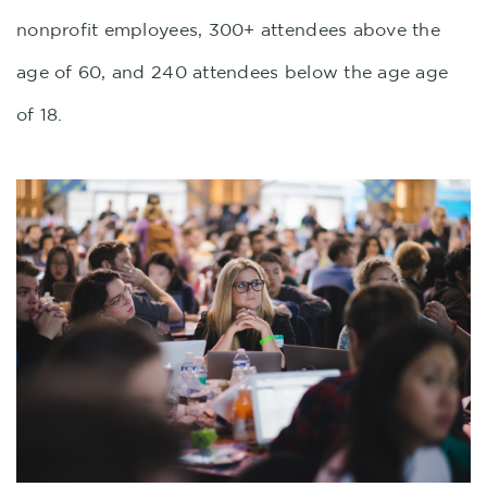
nonprofit employees, 300+ attendees above the
age of 60, and 240 attendees below the age age
of 18.