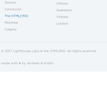
Toronto
Ottawa
Vancouver
Saskatoon
The HTML[150]
Victoria
Montreal
London
Calgary
© 2017 Lighthouse Labs & the HTML500. All rights reserved
made with ♥ by Andrew &
Kristin