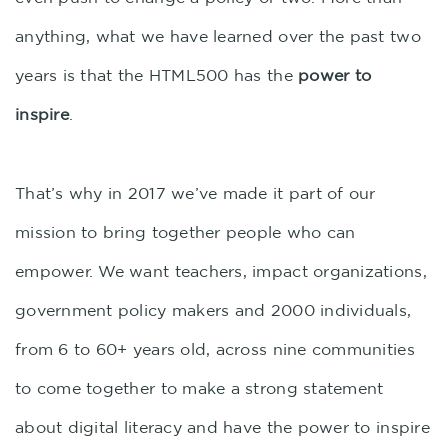
anything, what we have learned over the past two
years is that the HTML500 has the
power to
inspire
.
That’s why in 2017 we’ve made it part of our
mission to bring together people who can
empower. We want teachers, impact organizations,
government policy makers and 2000 individuals,
from 6 to 60+ years old, across nine communities
to come together to make a strong statement
about digital literacy and have the power to inspire