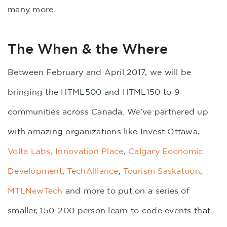
many more.
The When & the Where
Between February and April 2017, we will be
bringing the HTML500 and HTML150 to 9
communities across Canada. We’ve partnered up
with amazing organizations like Invest Ottawa,
Volta Labs,
Innovation Place
,
Calgary Economic
Development
,
TechAlliance
,
Tourism Saskatoon
,
MTLNewTech
and more to put on a series of
smaller, 150-200 person learn to code events that