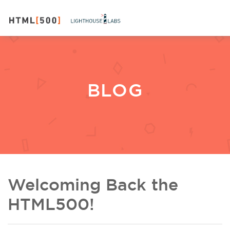
BLOG
Welcoming Back the
HTML500!