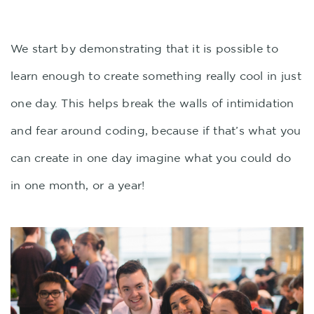
We start by demonstrating that it is possible to
learn enough to create something really cool in just
one day. This helps break the walls of intimidation
and fear around coding, because if that’s what you
can create in one day imagine what you could do
in one month, or a year!