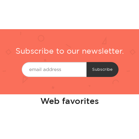
Subscribe to our newsletter.
Web favorites
Casinos Not On Gamstop
Best Non Gamstop Casino
Bitcoin Casinos
Casino En Ligne Retrait Instantané